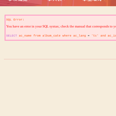
SQL Error:
You have an error in your SQL syntax; check the manual that corresponds to your
SELECT
ac_name from album_cate where ac_lang
=
'tc' and ac_