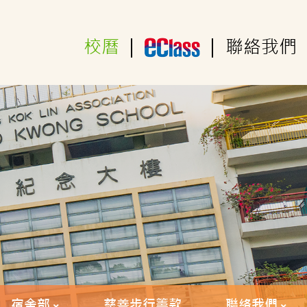
校曆
|
|
聯絡我們
宿舍部
慈善步行籌款
聯絡我們