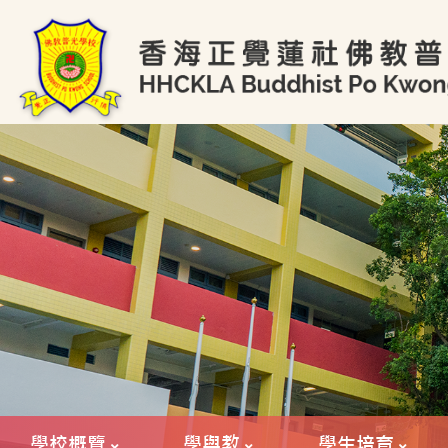
學校概覽
學與教
學生培育