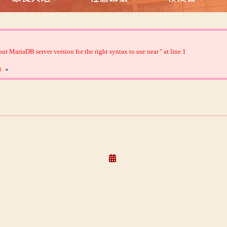
 MariaDB server version for the right syntax to use near '' at line 1
id
=