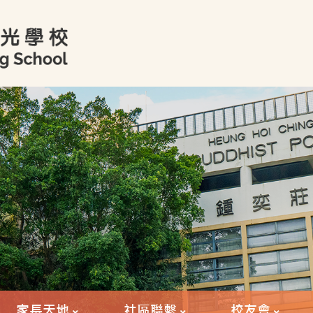
家長天地
社區聯繫
校友會