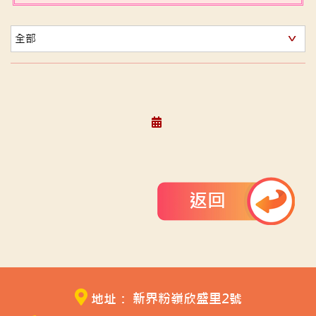
返回
地址： 新界粉嶺欣盛里2號