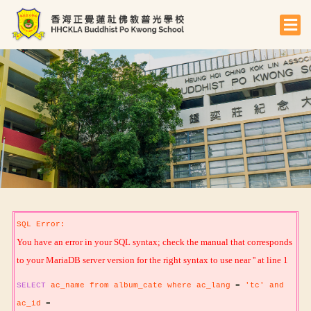
SQL Error:
You have an error in your SQL syntax; check the manual that corresponds
to your MariaDB server version for the right syntax to use near '' at line 1
SELECT
ac_name from album_cate where ac_lang
=
'tc' and
ac_id
=