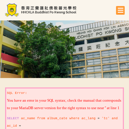
SQL Error:
You have an error in your SQL syntax; check the manual that corresponds
to your MariaDB server version for the right syntax to use near '' at line 1
SELECT
ac_name from album_cate where ac_lang
=
'tc' and
ac_id
=