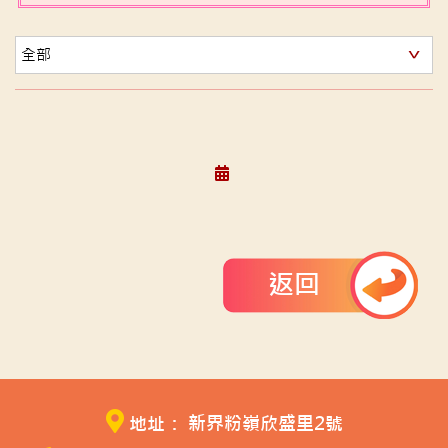
返回
地址： 新界粉嶺欣盛里2號